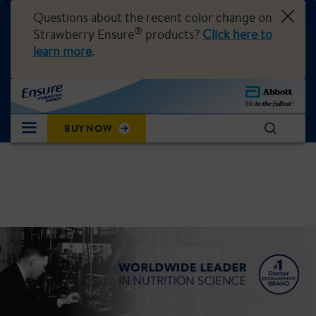
Questions about the recent color change on
®
Strawberry Ensure
products?
Click here to
learn more
.
BUY NOW