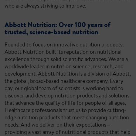
who are always striving to improve.
Abbott Nutrition: Over 100 years of
trusted, science-based nutrition
Founded to focus on innovative nutrition products,
Abbott Nutrition built its reputation on nutritional
excellence through solid scientific advances. We are a
worldwide leader in nutrition science, research, and
development. Abbott Nutrition is a division of Abbott,
the global, broad-based healthcare company. Every
day, our global team of scientists is working hard to
discover and develop nutrition products and solutions
that advance the quality of life for people of all ages.
Healthcare professionals trust us to provide cutting-
edge nutrition products that meet changing nutrition
needs. And we deliver on their expectations—
providing a vast array of nutritional products that help