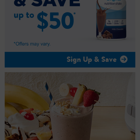
Sign Up & Save