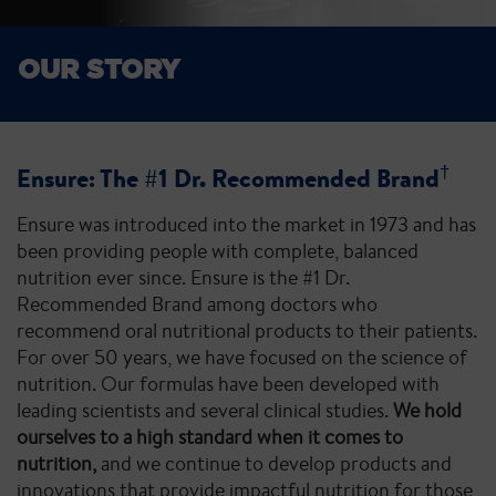
OUR STORY
†
Ensure: The #1 Dr. Recommended Brand
Ensure was introduced into the market in 1973 and has
been providing people with complete, balanced
nutrition ever since. Ensure is the #1 Dr.
Recommended Brand among doctors who
recommend oral nutritional products to their patients.
For over 50 years, we have focused on the science of
nutrition. Our formulas have been developed with
leading scientists and several clinical studies.
We hold
ourselves to a high standard when it comes to
nutrition,
and we continue to develop products and
innovations that provide impactful nutrition for those