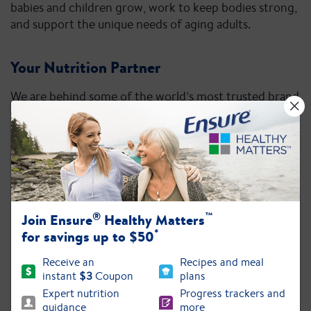
babies and children grow, work to keep bodies strong,
and support the unique needs of aging adults.
Your Nutrition Partner
We are behind some of the world’s most trusted brand
®
®
®
®
names: Ensure
, Glucerna
, Similac
, PediaSure
,
®
®
Pedialyte
, and ZonePerfect
.
®
™
Join Ensure
Healthy Matters
*
for savings up to $50
Receive an
Recipes and meal
instant
$3
Coupon
plans
Expert nutrition
Progress trackers and
guidance
more