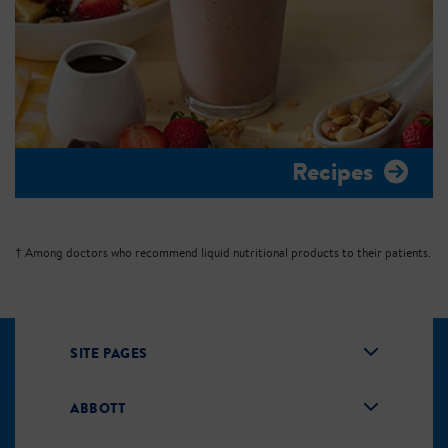
Recipes
† Among doctors who recommend liquid nutritional products to their patients.
SITE PAGES
ABBOTT