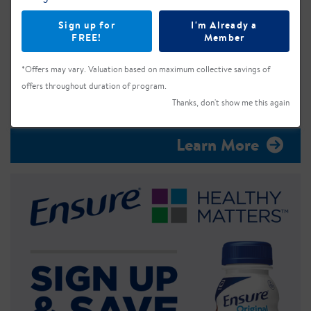
Sign up for
I'm Already a
FREE!
Member
*Offers may vary. Valuation based on maximum collective savings of
offers throughout duration of program.
Thanks, don't show me this again
Learn More