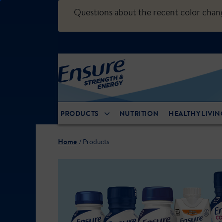
Questions about the recent color cha
PRODUCTS
NUTRITION
HEALTHY LIVIN
Home
Products