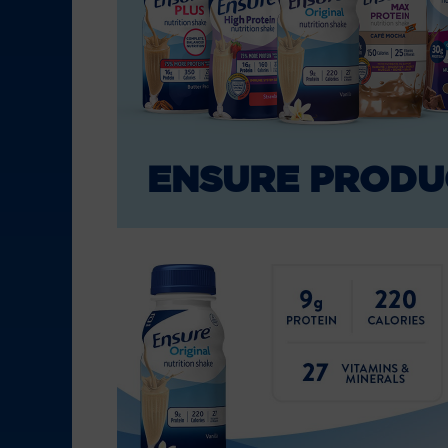
ENSURE PRODU