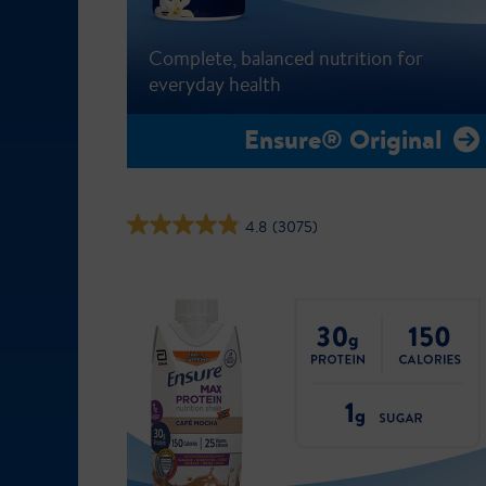
Complete, balanced nutrition for
everyday health
Ensure® Original
4.8
(3075)