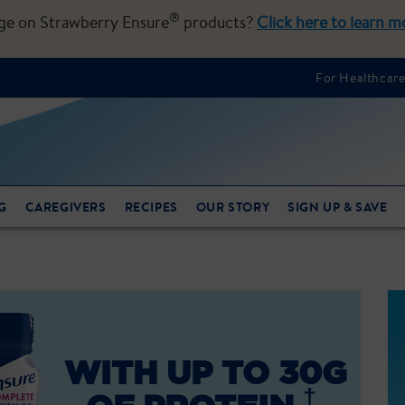
®
nge on Strawberry Ensure
products?
Click here to learn m
For Healthcare
G
CAREGIVERS
RECIPES
OUR STORY
SIGN UP & SAVE
WITH UP TO 30G
†