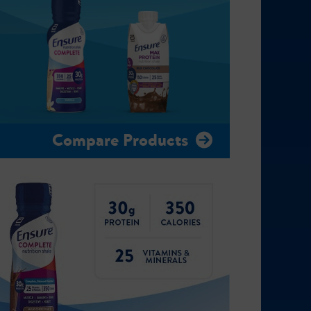
Compare Products