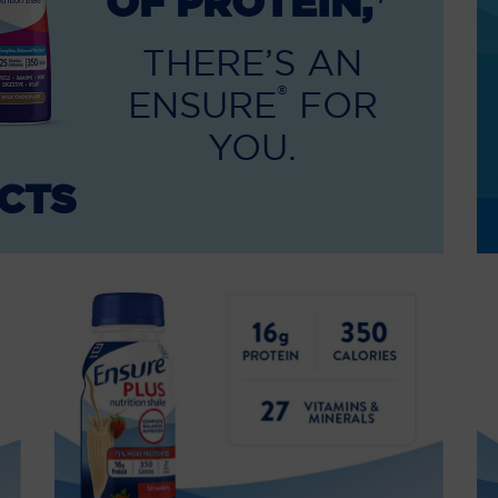
OF PROTEIN,
THERE’S AN
®
ENSURE
FOR
YOU.
CTS