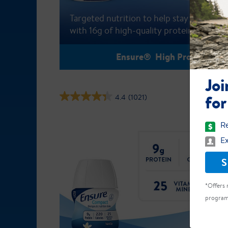
Targeted nutrition to help stay active
with 16g of high-quality protein
Ensure® High Protein
Joi
for
4.4
(1021)
Re
Ex
S
*Offers 
program