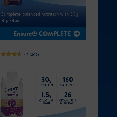
Complete, balanced nutrition with 30g
of protein
Ensure® COMPLETE
4.7
(309)