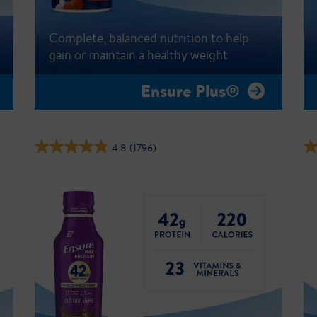
Complete, balanced nutrition to help
gain or maintain a healthy weight
Ensure Plus®
4.8
(1796)