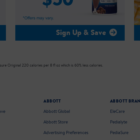
Sign Up & Save
re Original 220 calories per 8 fl oz which is 60% less calories.
ABBOTT
ABBOTT BRA
ave
Abbott Global
EleCare
Abbott Store
Pedialyte
Advertising Preferences
PediaSure