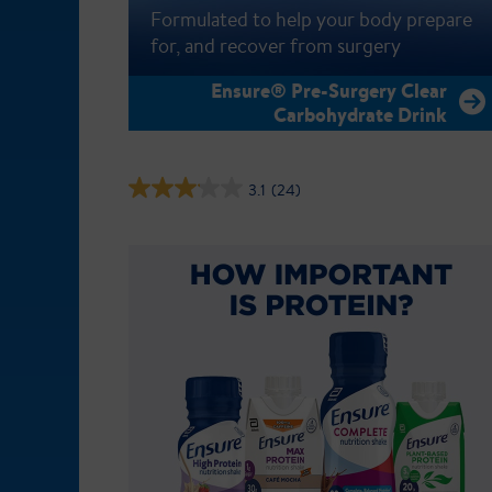
Formulated to help your body prepare
for, and recover from surgery
Ensure® Pre-Surgery Clear
Carbohydrate Drink
3.1
(24)