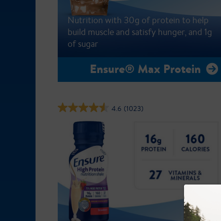
Nutrition with 30g of protein to help
build muscle and satisfy hunger, and 1g
of sugar
Ensure® Max Protein
4.6
(1023)