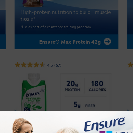
High-protein nutrition to build muscle
tissue*
*Use as part of a resistance training program.
Ensure® Max Protein 42g
4.5
(67)