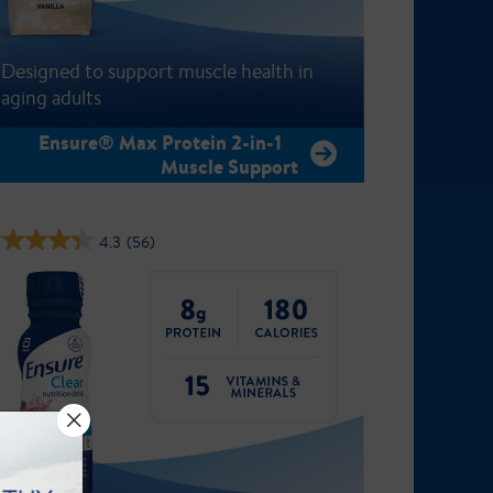
Designed to support muscle health in
aging adults
Ensure® Max Protein 2-in-1
Muscle Support
4.3
(56)