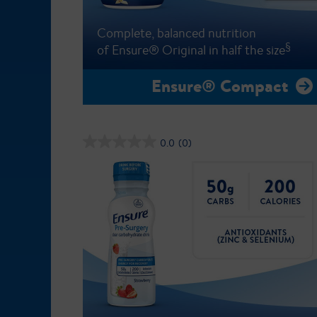
Complete, balanced nutrition
§
of Ensure® Original in half the size
Ensure® Compact
0.0
(0)