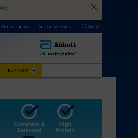
ore
.
 Professionals
Talk to an Expert
BUY NOW