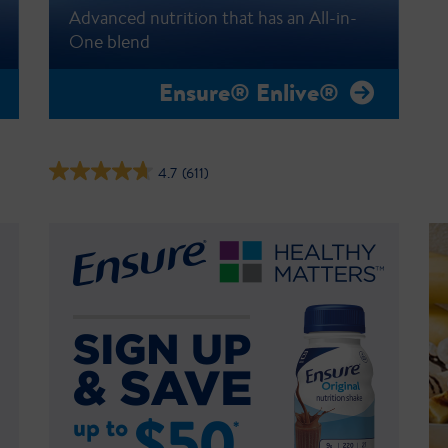
Advanced nutrition that has an All-in-
One blend
Ensure® Enlive®
4.7
(611)