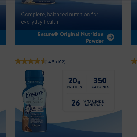
Complete, balanced nutrition for
everyday health
Ensure® Original Nutrition
Powder
4.5
(102)