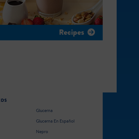
Recipes
NDS
Glucerna
Glucerna En Español
Nepro