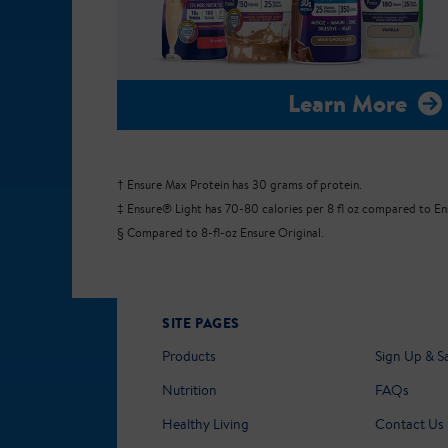
Learn More
† Ensure Max Protein has 30 grams of protein.
‡ Ensure® Light has 70-80 calories per 8 fl oz compared to Ensu
§ Compared to 8-fl-oz Ensure Original.
SITE PAGES
Products
Sign Up & S
Nutrition
FAQs
Healthy Living
Contact Us