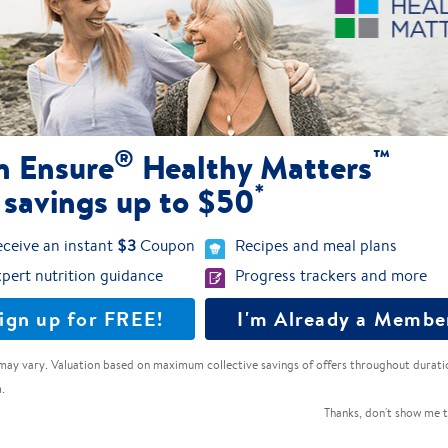
Dairy-free nutrition with 20g of 100%
plant-based protein
Ensure® Plant-Based Protein
®
™
n Ensure
Healthy Matters
*
 savings up to $50
4.1
(213)
ceive an instant
$3
Coupon
Recipes and meal plans
pert nutrition guidance
Progress trackers and more
ign up for FREE!
I'm Already a Membe
may vary. Valuation based on maximum collective savings of offers throughout durati
.
Thanks, don't show me t