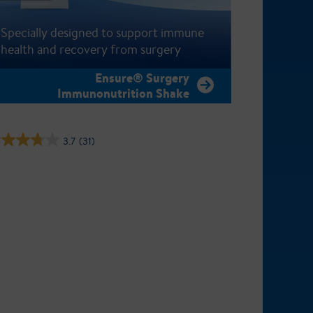
Specially designed to support immune
health and recovery from surgery
Ensure® Surgery
Immunonutrition Shake
3.7
(31)