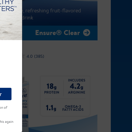
A fat-free, refreshing fruit-flavored
nutrition drink
Ensure® Clear
4.0
(385)
r
on of
his again