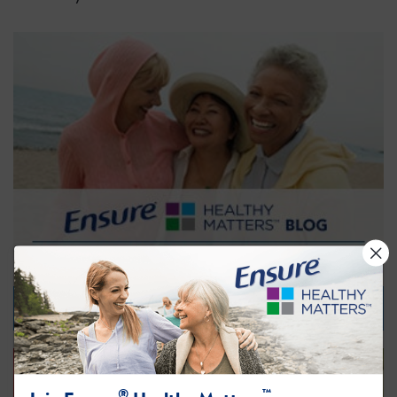
Visit our Blog
®
™