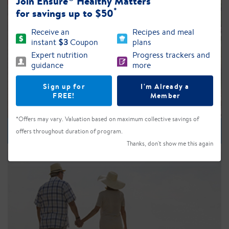
Join Ensure
Healthy Matters
*
for savings up to $50
Receive an
Recipes and meal
instant
$3
Coupon
plans
Expert nutrition
Progress trackers and
guidance
more
Sign up for
I'm Already a
FREE!
Member
*Offers may vary. Valuation based on maximum collective savings of
Nutrition
offers throughout duration of program.
Thanks, don't show me this again