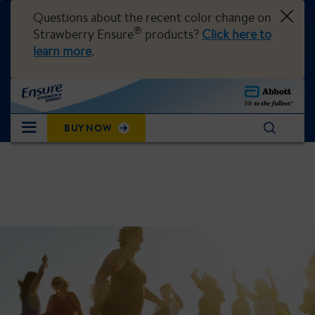
Questions about the recent color change on
®
Strawberry Ensure
products?
Click here to
learn more
.
BUY NOW