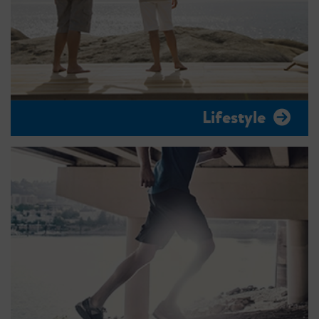
Lifestyle