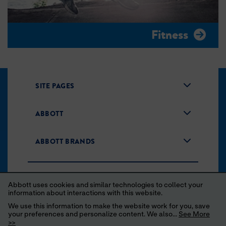
Fitness
SITE PAGES
ABBOTT
ABBOTT BRANDS
Abbott uses cookies and similar technologies to collect your
information about interactions with this website.
We use this information to make the website work for you, save
your preferences and personalize content. We also...
See More
Unsubscribe
Privacy Policy
Terms of Use
>>