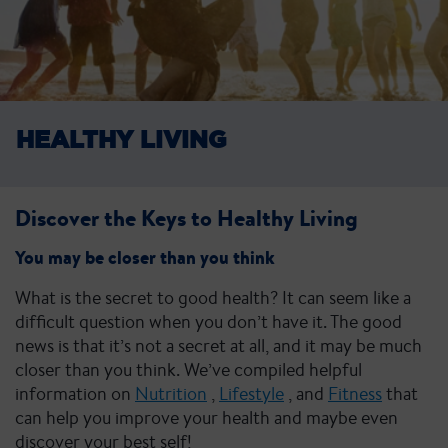
HEALTHY
LIVING
Discover the Keys to Healthy Living
You may be closer than you think
What is the secret to good health? It can seem like a
difficult question when you don’t have it. The good
news is that it’s not a secret at all, and it may be much
closer than you think. We’ve compiled helpful
information on
Nutrition
,
Lifestyle
, and
Fitness
that
can help you improve your health and maybe even
discover your best self!