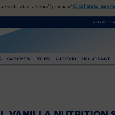
®
nge on Strawberry Ensure
products?
Click here to learn m
For Healthcare
G
CAREGIVERS
RECIPES
OUR STORY
SIGN UP & SAVE
L VANILLA NUTRITION 