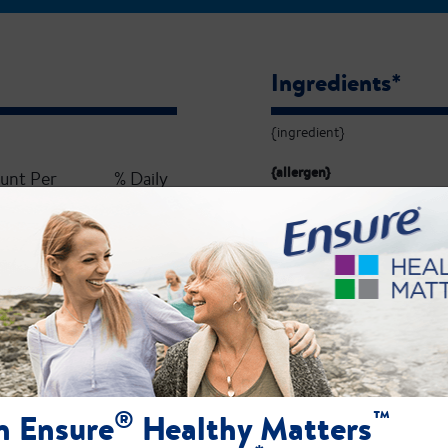
Ingredients*
{ingredient}
{allergen}
unt Per
% Daily
Serving
Value**
{value}
{percentDV}
Minerals
unt Per
% Daily
Serving
Value**
®
™
n Ensure
Healthy Matters