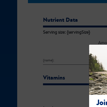
Nutrient Data
Serving size: {servingSize}
Amo
{name}:
Vitamins
Amo
Joi