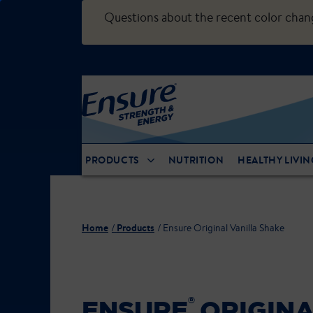
Questions about the recent color cha
PRODUCTS
NUTRITION
HEALTHY LIVIN
Home
Products
Ensure Original Vanilla Shake
®
ENSURE
ORIGINA