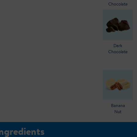
Chocolate
Dark
Chocolate
Banana
Nut
Ingredients