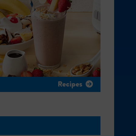
Recipes