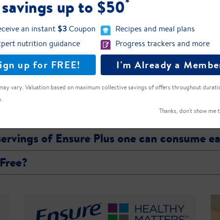
*
 savings up to $50
{value}
{percentDV}
{name}:
ceive an instant
$3
Coupon
Recipes and meal plans
pert nutrition guidance
Progress trackers and more
ct label for the most current ingredient, allergen, and nutrient profile information.
ign up for FREE!
I'm Already a Membe
may vary. Valuation based on maximum collective savings of offers throughout durati
.
eight?
Thanks, don't show me t
 servings of Ensure Plus one can consume e
 Free?