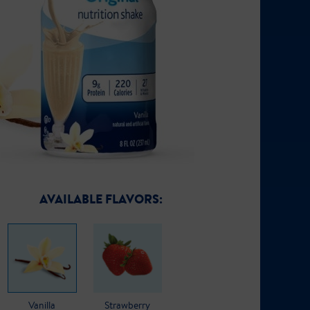
AVAILABLE FLAVORS:
Vanilla
Strawberry