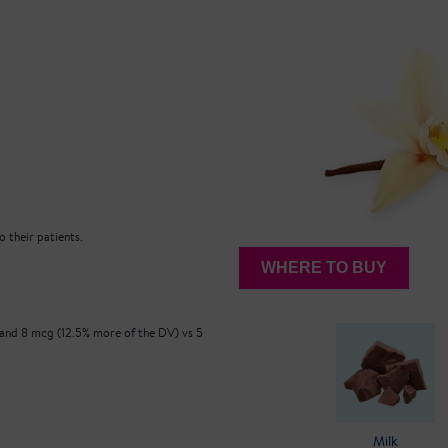
 their patients.
WHERE TO BUY
 and 8 mcg (12.5% more of the DV) vs 5
Milk