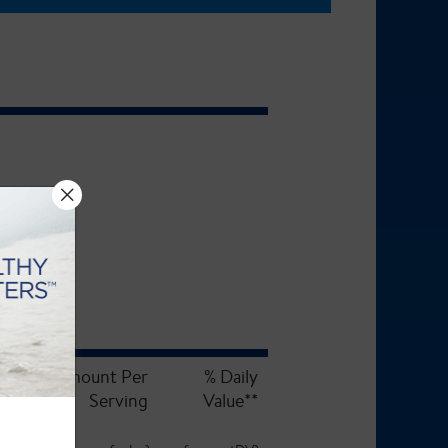
Amount Per
% Daily
Serving
Value**