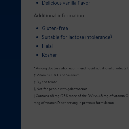
Delicious vanilla flavor
Additional information:
Gluten-free
§
Suitable for lactose intolerance
Halal
Kosher
* Among doctors who recommend liquid nutritional products to
† Vitamins C & E and Selenium.
‡ B
and folate.
12
§ Not for people with galactosemia.
|| Contains 68 mg (25% more of the DV) vs 45 mg of vitamin C
mcg of vitamin D per serving in previous formulation