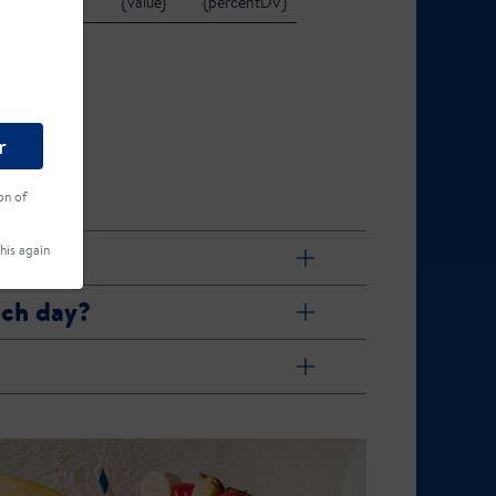
{value}
{percentDV}
r
on of
his again
ach day?