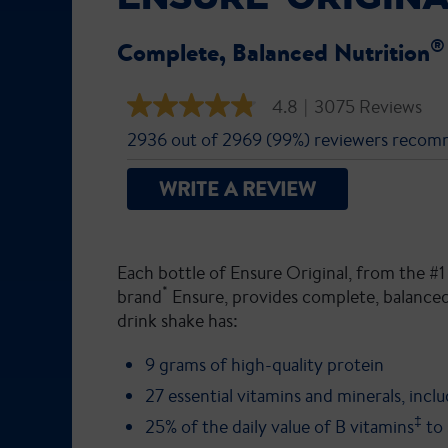
®
Complete, Balanced Nutrition
4.8
|
3075 Reviews
4.8
out
2936 out of 2969 (99%) reviewers recom
of
5
stars,
WRITE A REVIEW
average
rating
value.
Read
3075
Each bottle of Ensure Original, from the
Reviews.
Same
*
brand
Ensure, provides complete, balanced
page
drink shake has:
link.
9 grams of high-quality protein
27 essential vitamins and minerals, incl
‡
25% of the daily value of B vitamins
to 