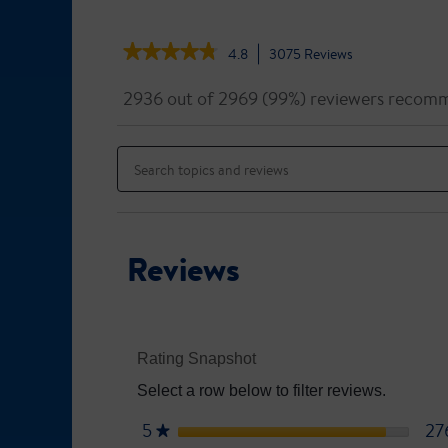
★★★★★
★★★★★
4.8
3075
Reviews
This
action
4.8
out
will
2936 out of 2969 (99%) reviewers recomm
of
navigate
5
to
Search
stars.
reviews.
topics
Read
reviews
and
for
reviews
Ensure
Original
Reviews
Rating Snapshot
Select a row below to filter reviews.
5
stars
27
★