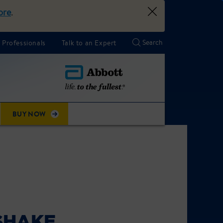
ore
.
 Professionals
Talk to an Expert
BUY NOW
SHAKE