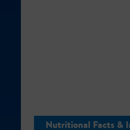
Nutritional Facts & 