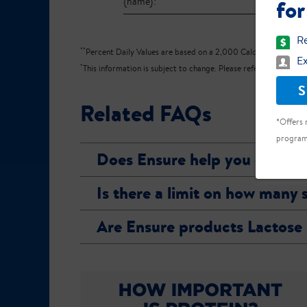
for
{name}:
Re
**
Percent Daily Values are based on a 2,000 Calorie diet.
Ex
*
This information is subject to change. Please refer to the produ
S
Related FAQs
*Offers 
program
Does Ensure help you gain w
Is there a limit on how many
Are Ensure products Lactose