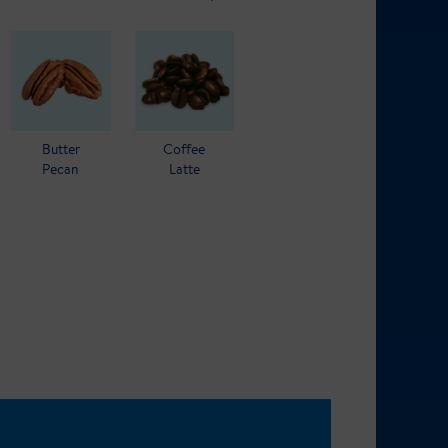
Butter
Coffee
Pecan
Latte