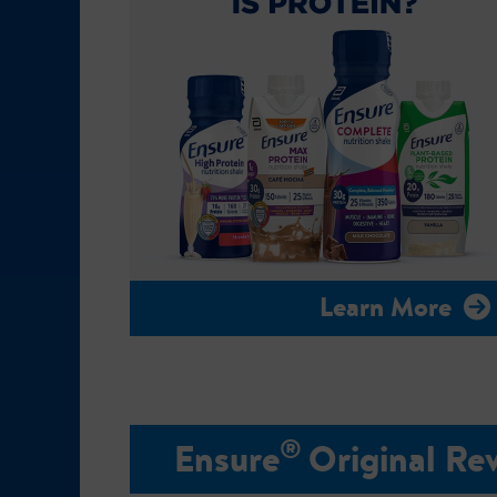
Learn More
®
Ensure
Original Re