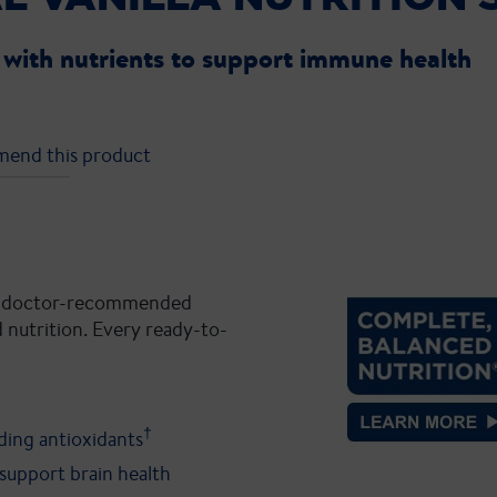
with nutrients to support immune health
mend this product
 #1 doctor-recommended
 nutrition. Every ready-to-
†
uding antioxidants
support brain health