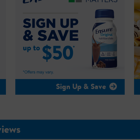
Sign Up & Save
views