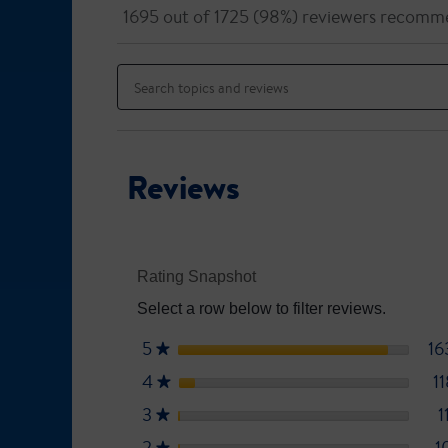
out
will
1695 out of 1725 (98%) reviewers recomm
of
navigate
5
to
Search
stars.
reviews.
topics
Read
reviews
and
for
reviews
Ensure
Plus
Reviews
Rating Snapshot
Select a row below to filter reviews.
5
stars
16
★
4
stars
1
★
3
stars
1
★
2
stars
1
★