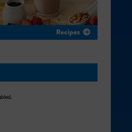
Recipes
abled.