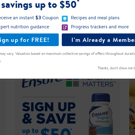
*
 savings up to $50
eight?
ceive an instant
$3
Coupon
Recipes and meal plans
pert nutrition guidance
Progress trackers and more
 servings of Ensure Plus one can consume e
ign up for FREE!
I'm Already a Membe
 Free?
may vary. Valuation based on maximum collective savings of offers throughout durati
.
Thanks, don't show me t