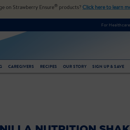
®
nge on Strawberry Ensure
products?
Click here to learn m
For Healthcare
G
CAREGIVERS
RECIPES
OUR STORY
SIGN UP & SAVE
NILLA NUTRITION SHA