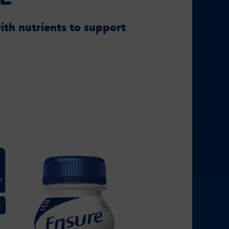
ith nutrients to support