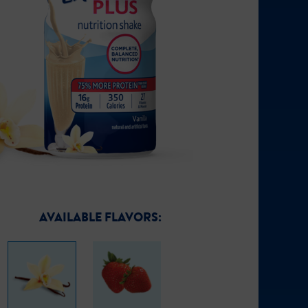
AVAILABLE FLAVORS: