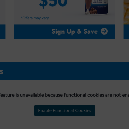
Sign Up & Save
s
feature is unavailable because functional cookies are not en
Enable Functional Cookies