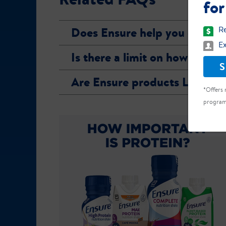
for
Does Ensure help you gain w
Re
Ex
Is there a limit on how many
S
Are Ensure products Lactose
*Offers 
program