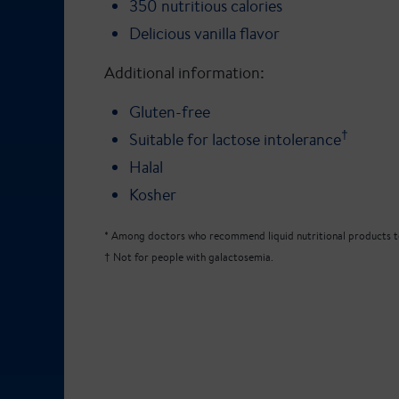
350 nutritious calories
Delicious vanilla flavor
Additional information:
Gluten-free
†
Suitable for lactose intolerance
Halal
Kosher
* Among doctors who recommend liquid nutritional products to
† Not for people with galactosemia.