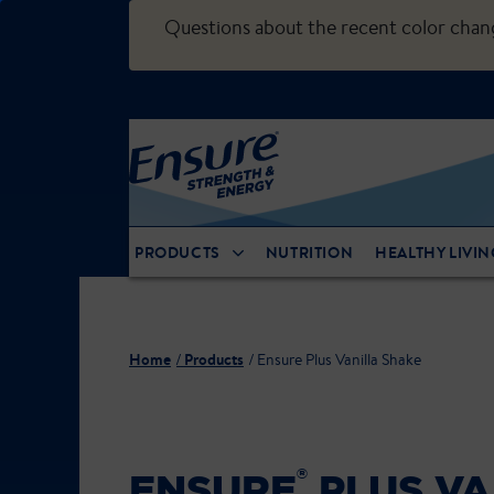
Questions about the recent color cha
PRODUCTS
NUTRITION
HEALTHY LIVIN
Home
Products
Ensure Plus Vanilla Shake
®
ENSURE
PLUS VA