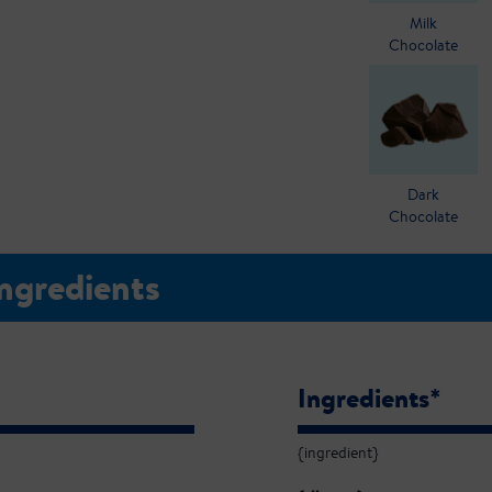
Milk
Chocolate
Dark
Chocolate
Ingredients
Ingredients*
{ingredient}