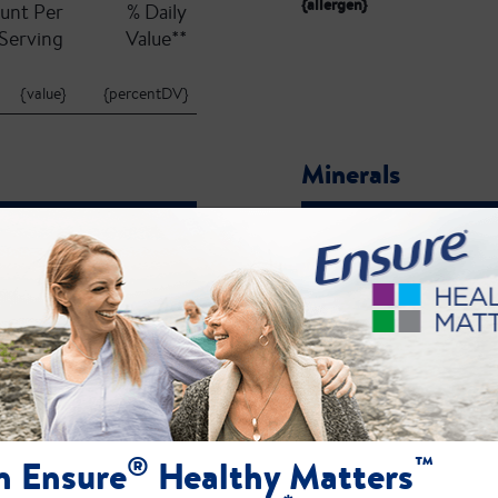
{allergen}
unt Per
% Daily
Serving
Value**
{value}
{percentDV}
Minerals
unt Per
% Daily
Serving
Value**
{value}
{percentDV}
{name}:
ct label for the most current ingredient, allergen, and nutrient profile information.
®
™
n Ensure
Healthy Matters