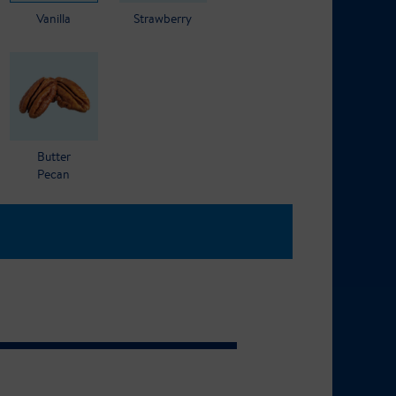
Vanilla
Strawberry
Butter
Pecan