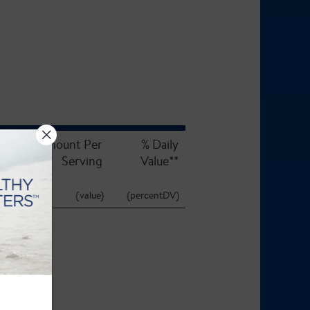
Amount Per
% Daily
Serving
Value**
{value}
{percentDV}