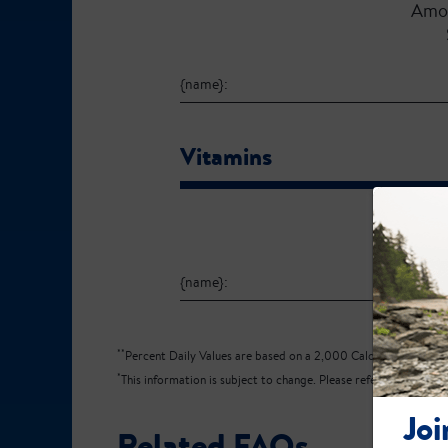
Amo
{name}:
Vitamins
Amo
{name}:
**
Percent Daily Values are based on a 2,000 Calorie diet.
*
This information is subject to change. Please refer to the produ
Joi
Related FAQs