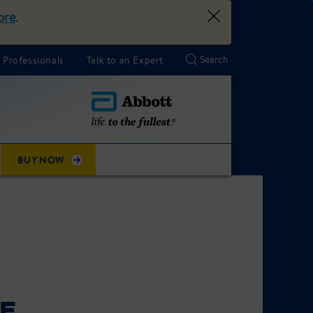
ore
.
 Professionals
Talk to an Expert
BUY NOW
KE