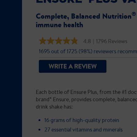
Complete, Balanced Nutrition
immune health
4.8
|
1796 Reviews
4.8
out
1695 out of 1725 (98%) reviewers recomm
of
5
stars,
WRITE A REVIEW
average
rating
value.
Read
1796
Each bottle of Ensure Plus, from the #1 
Reviews.
Same
brand* Ensure, provides complete, balanced
page
drink shake has:
link.
16 grams of high-quality protein
27 essential vitamins and minerals