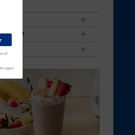
ach day?
r
on of
his again