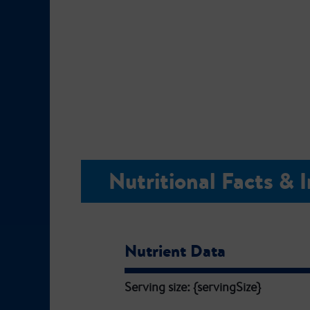
Nutritional Facts & 
Nutrient Data
Serving size: {servingSize}