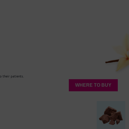
 their patients.
WHERE TO BUY