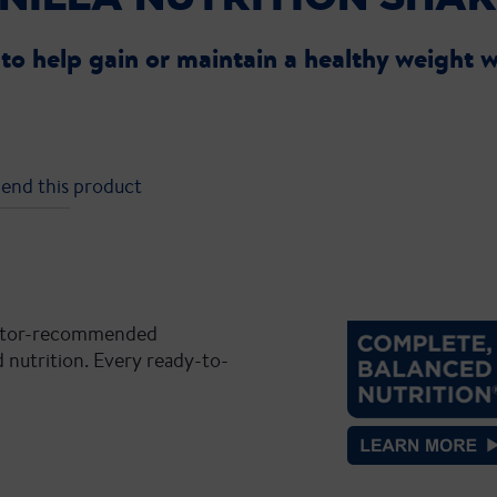
®
to help gain or maintain a healthy weight w
end this product
doctor-recommended
 nutrition. Every ready-to-