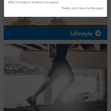
offers throughout duration of program.
Thanks, don't show me this again
Lifestyle