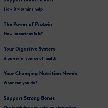
How B vitamins help
The Power of Protein
How important is it?
Your Digestive System
A powerful source of health
Your Changing Nutrition Needs
What can you do?
Support Strong Bones
The breakdown on calcium absorption