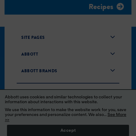
Recipes
SITE PAGES
ABBOTT
ABBOTT BRANDS
Abbott uses cookies and similar technologies to collect your
information about interactions with this website.
We use this information to make the website work for you, save
your preferences and personalize content. We also...
See More
Unsubscribe
Privacy Policy
Terms of Use
>>
Your Privacy Choices
Accept