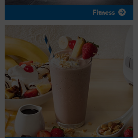
Fitness