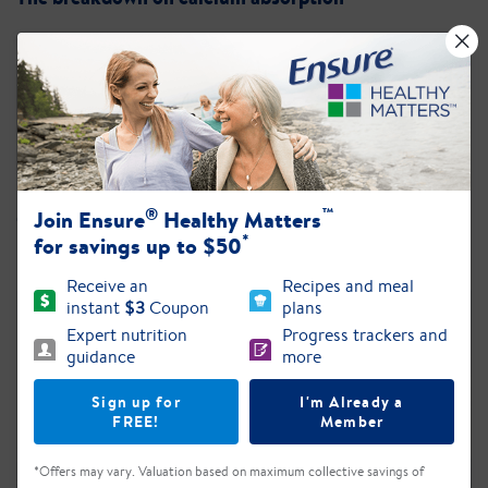
Eating a Healthy Diet
Resources and tips from MyPlate
Is It Tough to Keep Your Weight Up?
®
™
Join Ensure
Healthy Matters
Get tips to help you gain weight and manage your
*
health
for savings up to $50
Receive an
Recipes and meal
instant
$3
Coupon
plans
Expert nutrition
Progress trackers and
guidance
more
Sign up for
I'm Already a
FREE!
Member
*Offers may vary. Valuation based on maximum collective savings of