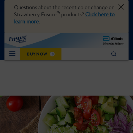
Questions about the recent color change on
®
Strawberry Ensure
products?
Click here to
learn more
.
BUY NOW