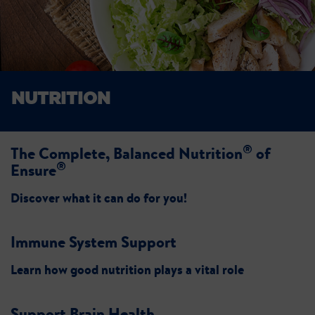
NUTRITION
®
The Complete, Balanced Nutrition
of
®
Ensure
Discover what it can do for you!
Immune System Support
Learn how good nutrition plays a vital role
Support Brain Health