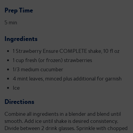
Prep Time
5 min
Ingredients
1 Strawberry Ensure COMPLETE shake, 10 fl oz
1 cup fresh (or frozen) strawberries
1/3 medium cucumber
4 mint leaves, minced plus additional for garnish
Ice
Directions
Combine all ingredients in a blender and blend until
smooth. Add ice until shake is desired consistency.
Divide between 2 drink glasses. Sprinkle with chopped