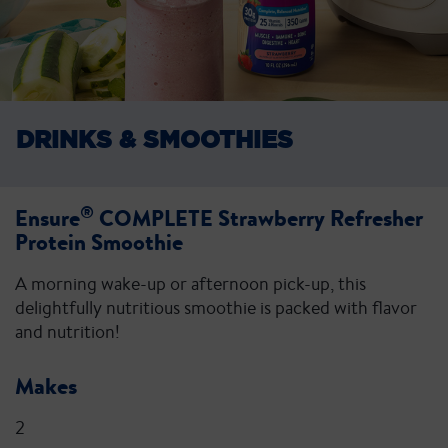
DRINKS &
SMOOTHIES
®
Ensure
COMPLETE Strawberry Refresher
Protein Smoothie
A morning wake-up or afternoon pick-up, this
delightfully nutritious smoothie is packed with flavor
and nutrition!
Makes
2