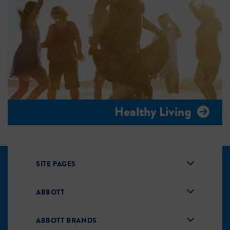
Healthy Living
SITE PAGES
ABBOTT
ABBOTT BRANDS