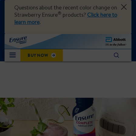
Questions about the recent color change on
®
Strawberry Ensure
products?
Click here to
learn more
.
BUY NOW