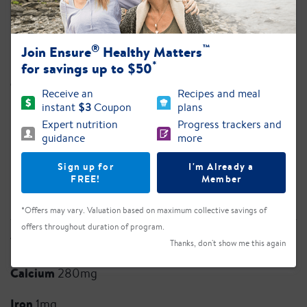
Sodium
117mg
®
™
Join Ensure
Healthy Matters
Potassium
420mg
*
for savings up to $50
Total Carb.
28g
Receive an
Recipes and meal
instant
$3
Coupon
plans
Dietary Fiber 2g
Expert nutrition
Progress trackers and
guidance
more
Total Sugars 12g
Sign up for
I'm Already a
Added Sugars 8g
FREE!
Member
Protein
16g
*Offers may vary. Valuation based on maximum collective savings of
offers throughout duration of program.
Vitamin D
5mcg
Thanks, don't show me this again
Calcium
280mg
Iron
1mg