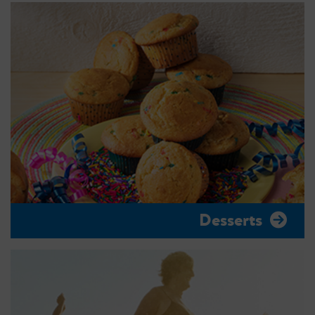
Desserts