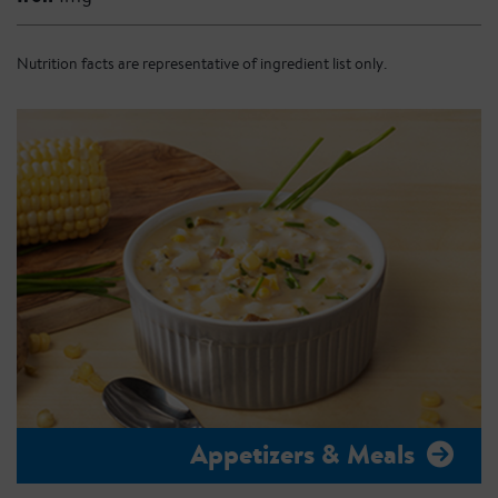
Nutrition facts are representative of ingredient list only.
Appetizers & Meals