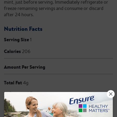
mint, just before serving. Immediately refrigerate or
freeze remaining servings and consume or discard
after 24 hours.
Nutrition Facts
Serving Size
1
Calories
206
Amount Per Serving
Total Fat
4g
Saturated Fat 1g
Trans Fat 0g
Cholesterol
10mg