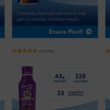
Complete, balanced nutrition to help
gain or maintain a healthy weight
Ensure Plus®
4.8
(1796)