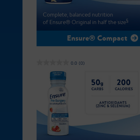
Complete, balanced nutrition
§
of Ensure® Original in half the size
Ensure® Compact
0.0
(0)