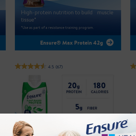
High-protein nutrition to build muscle
tissue*
*Use as part of a resistance training program.
Ensure® Max Protein 42g
4.5
(67)