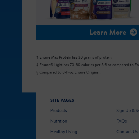
Learn More
† Ensure Max Protein has 30 grams of protein.
‡ Ensure® Light has 70-80 calories per 8 fl oz compared to Ensu
§ Compared to 8-fl-oz Ensure Original.
SITE PAGES
Products
Sign Up & S
Nutrition
FAQs
Healthy Living
Contact Us