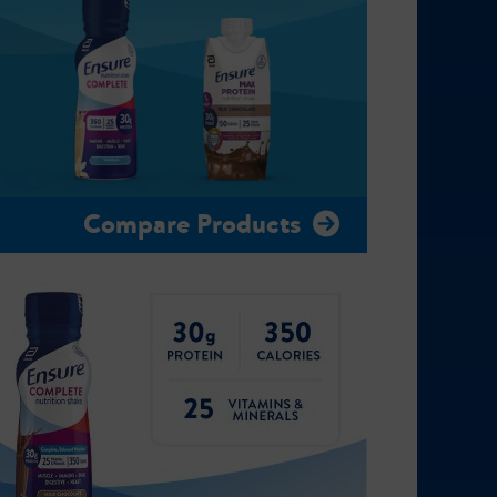
Compare Products