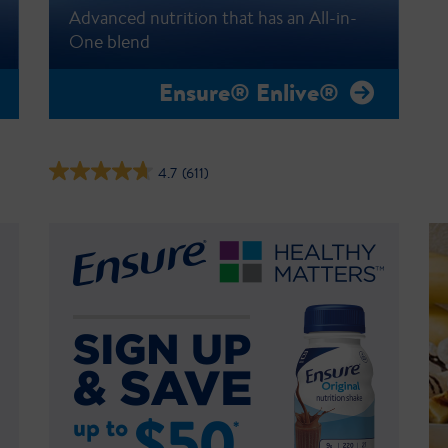
Advanced nutrition that has an All-in-
One blend
Ensure® Enlive®
4.7
(611)