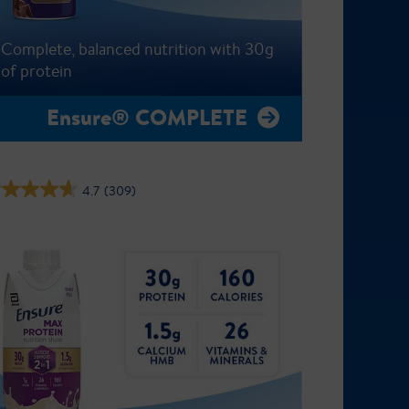
Complete, balanced nutrition with 30g
of protein
Ensure® COMPLETE
4.7
(309)