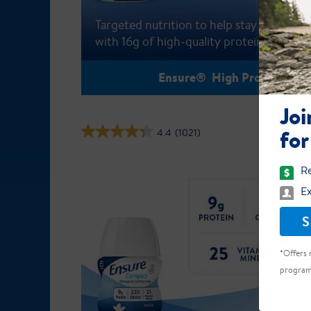
Targeted nutrition to help stay active
with 16g of high-quality protein
Ensure® High Protein
Joi
for
4.4
(1021)
Re
Ex
S
*Offers 
program