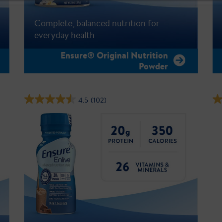
Complete, balanced nutrition for
everyday health
Ensure® Original Nutrition
Powder
4.5
(102)