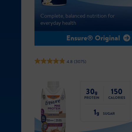
Complete, balanced nutrition for
everyday health
Ensure® Original
4.8
(3075)