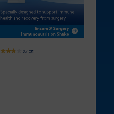
Specially designed to support immune
health and recovery from surgery
Ensure® Surgery
Immunonutrition Shake
3.7
(31)