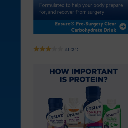
Formulated to help your body prepare
for, and recover from surgery
Ensure® Pre-Surgery Clear
Carbohydrate Drink
3.1
(24)