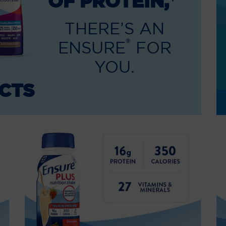
OF PROTEIN,
THERE’S AN
®
ENSURE
FOR
YOU.
CTS