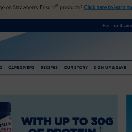
®
nge on Strawberry Ensure
products?
Click here to learn m
For Healthcare
G
CAREGIVERS
RECIPES
OUR STORY
SIGN UP & SAVE
WITH UP TO 30G
†