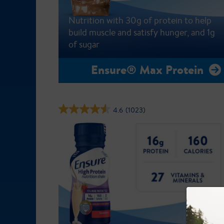
Nutrition with 30g of protein to help
build muscle and satisfy hunger, and 1g
of sugar
Ensure® Max Protein
4.6
(1023)