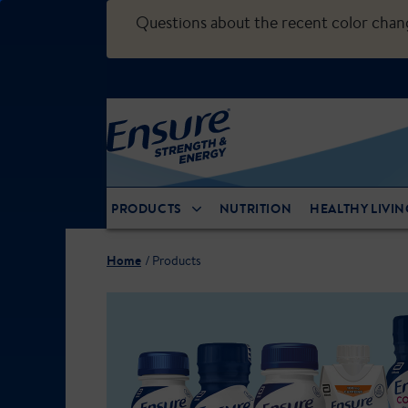
Questions about the recent color cha
PRODUCTS
NUTRITION
HEALTHY LIVIN
Home
Products