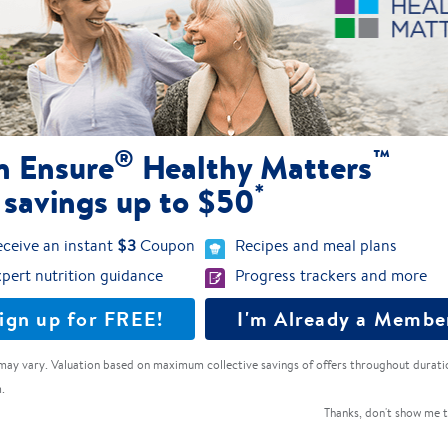
Dairy-free nutrition with 20g of 100%
plant-based protein
Ensure® Plant-Based Protein
®
™
n Ensure
Healthy Matters
*
 savings up to $50
4.1
(213)
ceive an instant
$3
Coupon
Recipes and meal plans
pert nutrition guidance
Progress trackers and more
ign up for FREE!
I'm Already a Membe
may vary. Valuation based on maximum collective savings of offers throughout durati
.
Thanks, don't show me t