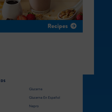
Recipes
NDS
Glucerna
Glucerna En Español
Nepro