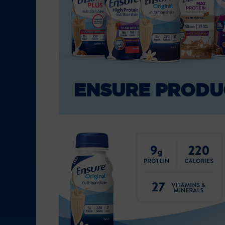
ENSURE PRODU