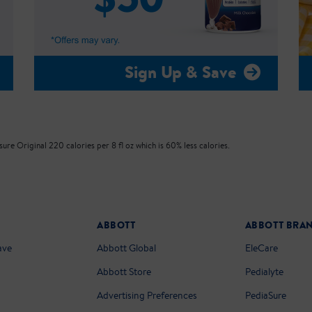
Sign Up & Save
re Original 220 calories per 8 fl oz which is 60% less calories.
ABBOTT
ABBOTT BRA
ave
Abbott Global
EleCare
Abbott Store
Pedialyte
Advertising Preferences
PediaSure