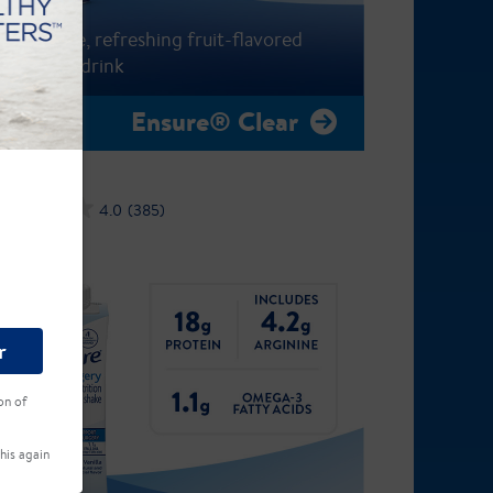
A fat-free, refreshing fruit-flavored
nutrition drink
Ensure® Clear
4.0
(385)
r
on of
his again