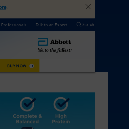
ore
.
 Professionals
Talk to an Expert
BUY NOW