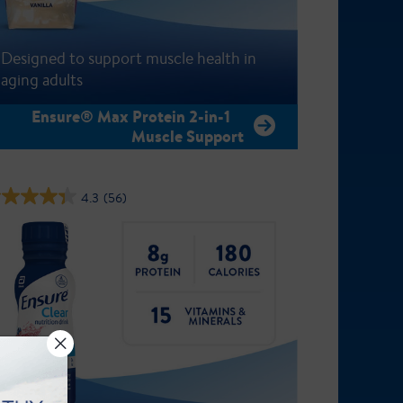
Designed to support muscle health in
aging adults
Ensure® Max Protein 2-in-1
Muscle Support
4.3
(56)