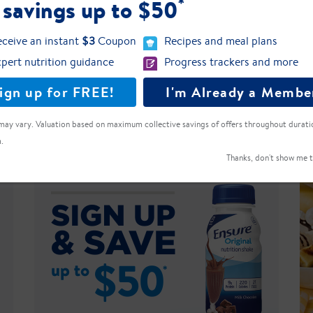
*
 savings up to $50
ceive an instant
$3
Coupon
Recipes and meal plans
le of Ensure High Protein?
pert nutrition guidance
Progress trackers and more
 Free?
ign up for FREE!
I'm Already a Membe
may vary. Valuation based on maximum collective savings of offers throughout durati
.
Thanks, don't show me t