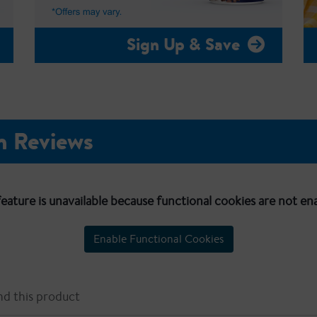
Sign Up & Save
n Reviews
feature is unavailable because functional cookies are not en
Enable Functional Cookies
d this product