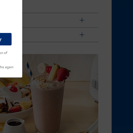
r
on of
his again