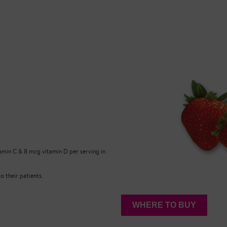
min C & 8 mcg vitamin D per serving in
 their patients.
WHERE TO BUY