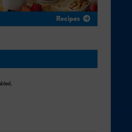
Recipes
abled.