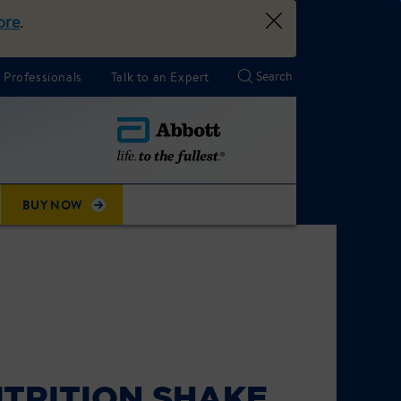
ore
.
 Professionals
Talk to an Expert
BUY NOW
TRITION SHAKE