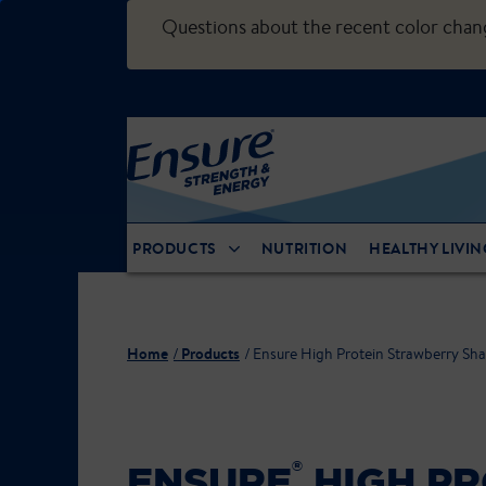
Questions about the recent color cha
PRODUCTS
NUTRITION
HEALTHY LIVIN
Home
Products
Ensure High Protein Strawberry Sh
®
ENSURE
HIGH PR