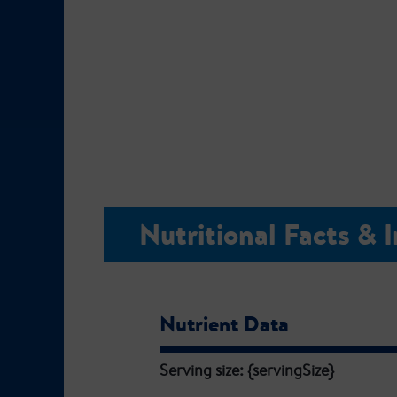
Nutritional Facts & 
Nutrient Data
Serving size: {servingSize}