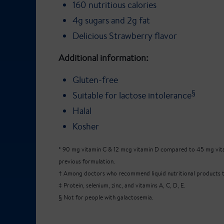
160 nutritious calories
4g sugars and 2g fat
Delicious Strawberry flavor
Additional information:
Gluten-free
§
Suitable for lactose intolerance
Halal
Kosher
* 90 mg vitamin C & 12 mcg vitamin D compared to 45 mg vita
previous formulation.
† Among doctors who recommend liquid nutritional products to
‡ Protein, selenium, zinc, and vitamins A, C, D, E.
§ Not for people with galactosemia.