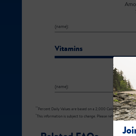
Amo
{name}:
Vitamins
Amo
{name}:
**
Percent Daily Values are based on a 2,000 Calorie diet.
*
This information is subject to change. Please refer to the produ
Joi