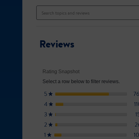
to
Search
stars.
reviews.
topics
Read
reviews
and
for
reviews
Ensure
High
Protein
Reviews
Rating Snapshot
Select a row below to filter reviews.
5
stars
7
★
4
stars
1
★
3
stars
1
★
2
stars
2
★
1
stars
1
★