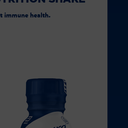
rt immune health.