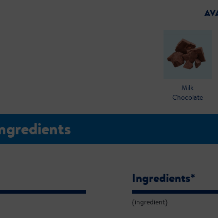
AV
Milk
Chocolate
Ingredients
Ingredients*
{ingredient}