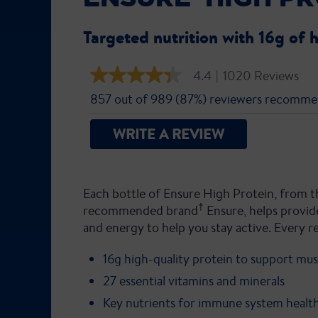
Targeted nutrition with 16g of 
4.4
|
1020 Reviews
4.4
out
857 out of 989 (87%) reviewers recomme
of
5
stars,
WRITE A REVIEW
average
rating
value.
Read
1020
Each bottle of Ensure High Protein, from t
Reviews.
Same
†
recommended brand
Ensure, helps provide
page
and energy to help you stay active. Every r
link.
16g high-quality protein to support mus
27 essential vitamins and minerals
Key nutrients for immune system healt