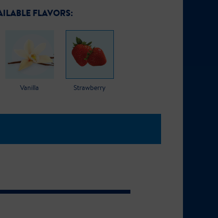
AILABLE FLAVORS:
Vanilla
Strawberry