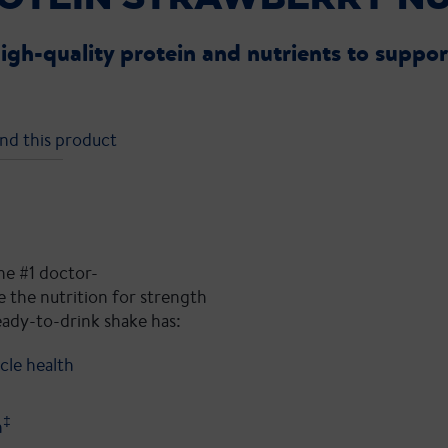
high-quality protein and nutrients to suppo
nd this product
he #1 doctor-
 the nutrition for strength
eady-to-drink shake has:
cle health
‡
h