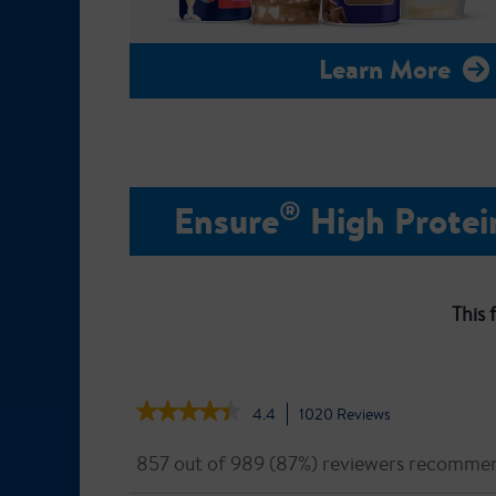
Learn More
®
Ensure
High Protei
This 
★★★★★
★★★★★
4.4
1020
Reviews
This
action
4.4
out
will
857 out of 989 (87%) reviewers recommen
of
navigate
5