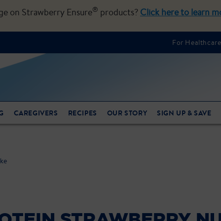
®
nge on Strawberry Ensure
products?
Click here to learn m
For Healthcare
G
CAREGIVERS
RECIPES
OUR STORY
SIGN UP & SAVE
ake
OTEIN STRAWBERRY NU