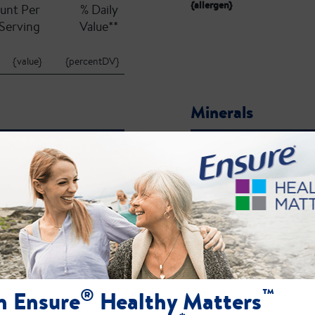
{allergen}
unt Per
% Daily
Serving
Value**
{value}
{percentDV}
Minerals
unt Per
% Daily
Serving
Value**
{value}
{percentDV}
{name}:
ct label for the most current ingredient, allergen, and nutrient profile information.
®
™
n Ensure
Healthy Matters