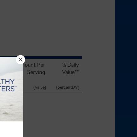
Amount Per
% Daily
Serving
Value**
{value}
{percentDV}