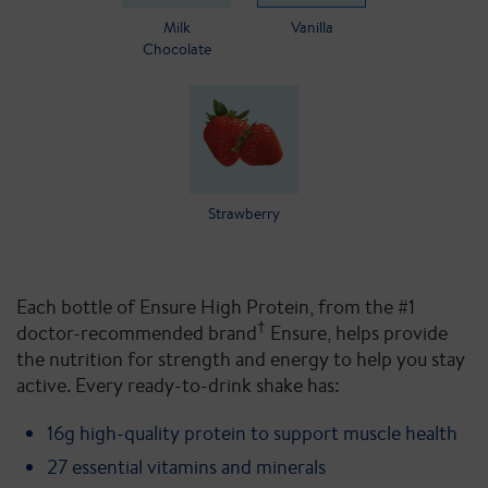
Milk
Vanilla
Chocolate
Strawberry
Each bottle of Ensure High Protein, from the #1
†
doctor-recommended brand
Ensure, helps provide
the nutrition for strength and energy to help you stay
active. Every ready-to-drink shake has:
16g high-quality protein to support muscle health
27 essential vitamins and minerals