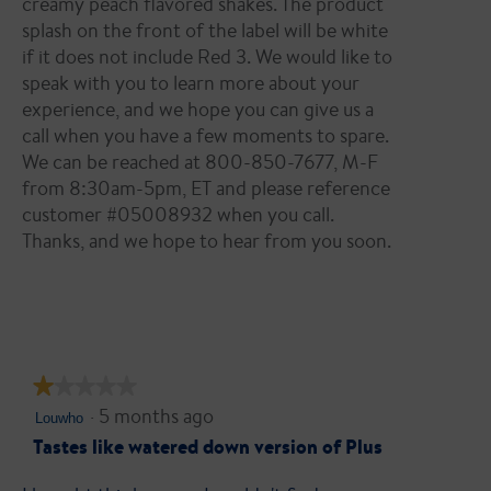
creamy peach ﬂavored shakes. The product
splash on the front of the label will be white
if it does not include Red 3. We would like to
speak with you to learn more about your
experience, and we hope you can give us a
call when you have a few moments to spare.
We can be reached at 800-850-7677, M-F
from 8:30am-5pm, ET and please reference
customer #05008932 when you call.
Thanks, and we hope to hear from you soon.
★★★★★
★★★★★
·
5 months ago
1
Louwho
out
Tastes like watered down version of Plus
of