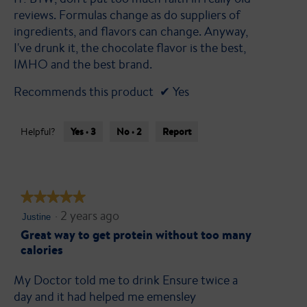
reviews. Formulas change as do suppliers of
ingredients, and flavors can change. Anyway,
I've drunk it, the chocolate flavor is the best,
IMHO and the best brand.
Recommends this product
✔
Yes
Yes ·
3
No ·
2
Report
Helpful?
★★★★★
★★★★★
·
2 years ago
5
Justine
out
Great way to get protein without too many
calories
of
5
My Doctor told me to drink Ensure twice a
stars.
day and it had helped me emensley