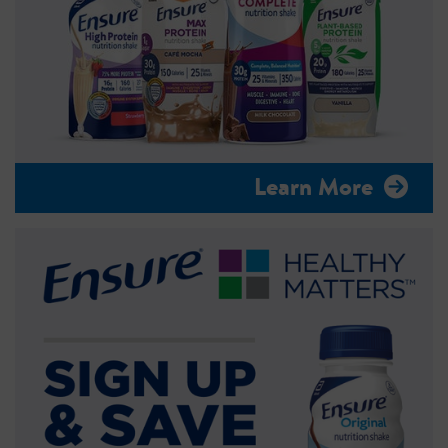
Learn More