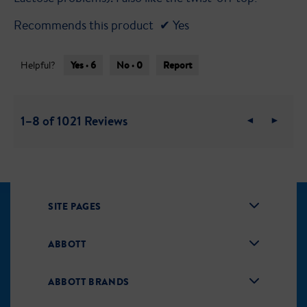
Recommends this product
✔
Yes
Yes ·
6
No ·
0
Report
Helpful?
1–8 of 1021 Reviews
Previous
◄
Next
►
Reviews
Review
SITE PAGES
ABBOTT
ABBOTT BRANDS