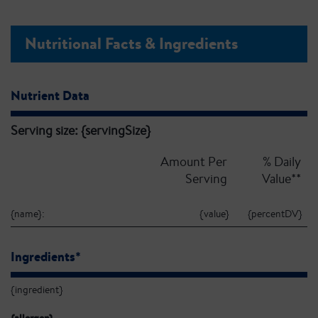
Nutritional Facts & Ingredients
Nutrient Data
Serving size: {servingSize}
Amount Per
% Daily
Serving
Value**
{name}:
{value}
{percentDV}
Ingredients*
{ingredient}