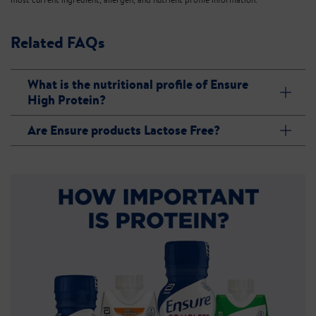
Related FAQs
What is the nutritional profile of Ensure
High Protein?
Are Ensure products Lactose Free?