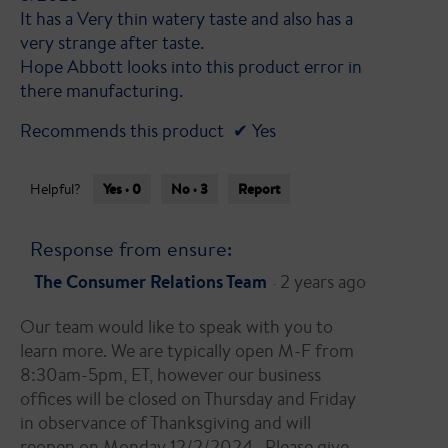
It has a Very thin watery taste and also has a
very strange after taste.
Hope Abbott looks into this product error in
there manufacturing.
Recommends this product
✔
Yes
Yes ·
0
No ·
3
Report
Helpful?
Response from ensure:
The Consumer Relations Team
2 years ago
·
Our team would like to speak with you to
learn more. We are typically open M-F from
8:30am-5pm, ET, however our business
offices will be closed on Thursday and Friday
in observance of Thanksgiving and will
reopen on Monday 12/2/2024 . Please give