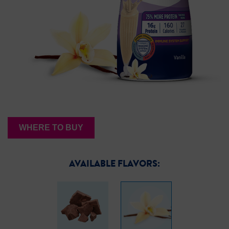
WHERE TO BUY
AVAILABLE FLAVORS: