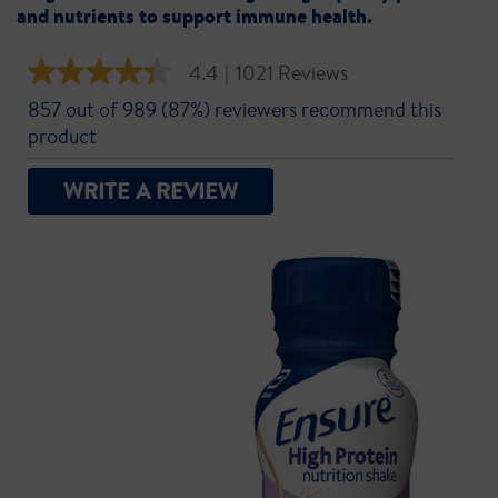
and nutrients to support immune health.
4.4
|
1021 Reviews
4.4
out
857 out of 989 (87%) reviewers recommend this
of
5
product
stars,
average
rating
WRITE A REVIEW
value.
Read
1021
Reviews.
Same
page
link.