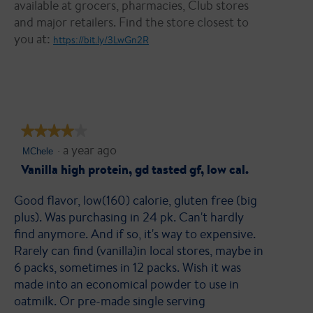
available at grocers, pharmacies, Club stores
and major retailers. Find the store closest to
you at:
https://bit.ly/3LwGn2R
★★★★★
★★★★★
·
a year ago
4
MChele
out
Vanilla high protein, gd tasted gf, low cal.
of
Good flavor, low(160) calorie, gluten free (big
5
plus). Was purchasing in 24 pk. Can't hardly
stars.
find anymore. And if so, it's way to expensive.
Rarely can find (vanilla)in local stores, maybe in
6 packs, sometimes in 12 packs. Wish it was
made into an economical powder to use in
oatmilk. Or pre-made single serving