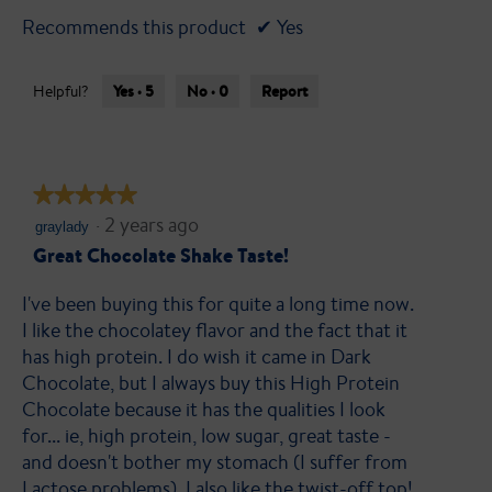
Recommends this product
✔
Yes
Yes ·
5
No ·
0
Report
Helpful?
★★★★★
★★★★★
·
2 years ago
5
graylady
out
Great Chocolate Shake Taste!
of
I've been buying this for quite a long time now.
5
I like the chocolatey flavor and the fact that it
stars.
has high protein. I do wish it came in Dark
Chocolate, but I always buy this High Protein
Chocolate because it has the qualities I look
for... ie, high protein, low sugar, great taste -
and doesn't bother my stomach (I suffer from
Lactose problems). I also like the twist-off top!