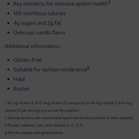
‡
Key nutrients for immune system health
160 nutritious calories
4g sugars and 2g fat
Delicious vanilla flavor
Additional information:
Gluten-free
§
Suitable for lactose intolerance
Halal
Kosher
* 90 mg vitamin C & 12 mcg vitamin D compared to 45 mg vitamin C & 8 mcg
vitamin D per serving in previous formulation.
† Among doctors who recommend liquid nutritional products to their patients.
‡ Protein, selenium, zinc, and vitamins A, C, D, E.
§ Not for people with galactosemia.