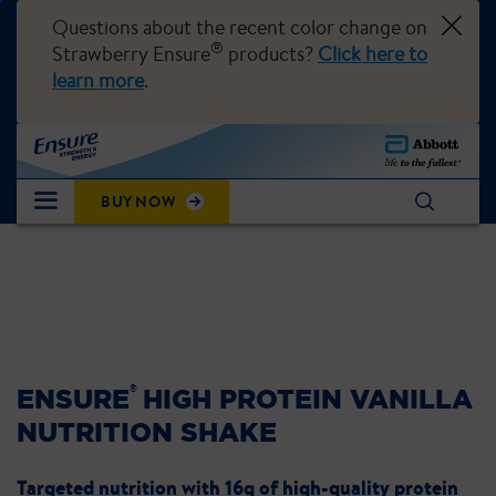
Questions about the recent color change on
®
Strawberry Ensure
products?
Click here to
learn more
.
BUY NOW
®
ENSURE
HIGH PROTEIN VANILLA
NUTRITION SHAKE
Targeted nutrition with 16g of high-quality protein