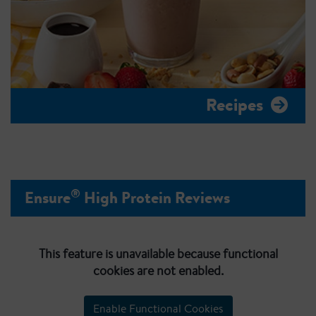
Recipes
®
Ensure
High Protein Reviews
This feature is unavailable because functional
cookies are not enabled.
Enable Functional Cookies