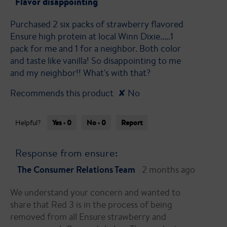
Flavor disappointing
of
Purchased 2 six packs of strawberry flavored
5
Ensure high protein at local Winn Dixie.....1
stars.
pack for me and 1 for a neighbor. Both color
and taste like vanilla! So disappointing to me
and my neighbor!! What's with that?
Recommends this product
✘
No
Yes ·
0
No ·
0
Report
Helpful?
Response from ensure:
The Consumer Relations Team
2 months ago
·
We understand your concern and wanted to
share that Red 3 is in the process of being
removed from all Ensure strawberry and