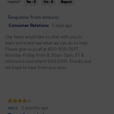
g
Yes ·
0
No ·
0
Report
g
Helpful?
t
o
.
a
.
r
Response from ensure:
3
s
o
Consumer Relations
5 days ago
·
.
u
t
Our team would like to chat with you to
o
learn more and see what we can do to help.
f
Please give us a call at 800-850-7677,
5
Monday-Friday from 8:30am-5pm, ET &
s
reference customer# 05030191. Thanks and
t
we hope to hear from you soon.
a
r
s
.
★★★★★
★★★★★
·
2 months ago
4
MACS
out