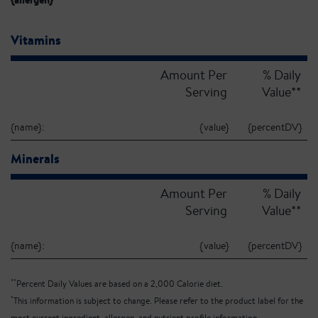
{allergen}
Vitamins
Amount Per
% Daily
Serving
Value**
{name}:
{value}
{percentDV}
Minerals
Amount Per
% Daily
Serving
Value**
{name}:
{value}
{percentDV}
**
Percent Daily Values are based on a 2,000 Calorie diet.
*
This information is subject to change. Please refer to the product label for the
most current ingredient, allergen, and nutrient profile information.