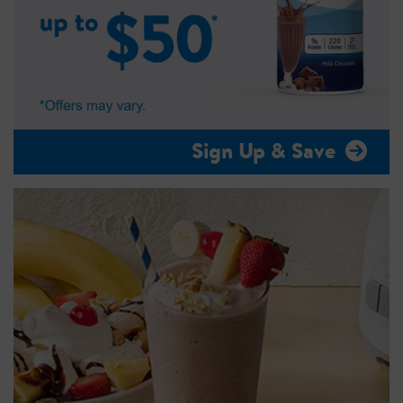
Sign Up & Save