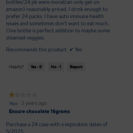
bottles/24 pk were more(can only get on
amazon) reasonably priced. I drink enough to
prefer 24 packs. I have auto immune health
issues and sometimes don't want to eat much.
One bottle is perfect addition to maybe some
steamed veggies.
Recommends this product
✔
Yes
Yes ·
0
No ·
1
Report
Helpful?
★★★★★
★★★★★
·
2 years ago
1
Niya
out
Ensure chocolate 16grams
of
Purchase a 24 case with a expiration dates of
5
5/2025
stars.