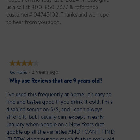
us a call at 800-850-7677 & reference
customer# 04745102. Thanks and we hope
to hear from you soon.
★★★★★
★★★★★
·
2 years ago
4
Go Harris
out
Why use Reviews that are 9 years old?
of
I've used this frequently at home. It's easy to
5
find and tastes good if you drink it cold. I'm a
stars.
disabled senior on S/S, and I can't always
afford it, but I usually can, except in early
January when people on a New Years diet
gobble up all the varieties AND I CAN'T FIND
IT! BTW, don't put too much faith in really old