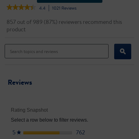
★★★★★
★★★★★
4.4
1021
Reviews
This
action
4.4
out
will
857 out of 989 (87%) reviewers recommend this
of
navigate
product
5
to
stars.
reviews.
Read
Search
Search
reviews
topics
topics
for
ϙ
and
and
Ensure
reviews
reviews
High
Protein
Reviews
Rating Snapshot
Select a row below to filter reviews.
5
stars
762
762 reviews with 5 star
Select to filter reviews wi
★