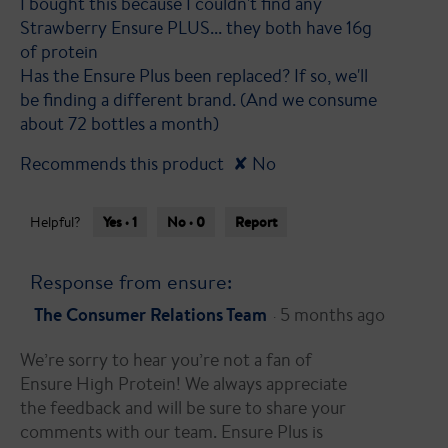
I bought this because I couldn't find any
5
Strawberry Ensure PLUS... they both have 16g
stars.
of protein
Has the Ensure Plus been replaced? If so, we'll
be finding a different brand. (And we consume
about 72 bottles a month)
Recommends this product
✘
No
Yes ·
1
No ·
0
Report
Helpful?
Response from ensure:
The Consumer Relations Team
5 months ago
·
We’re sorry to hear you’re not a fan of
Ensure High Protein! We always appreciate
the feedback and will be sure to share your
comments with our team. Ensure Plus is